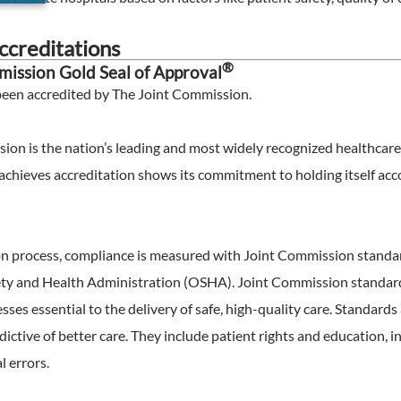
creditations
®
ission Gold Seal of Approval
been accredited by The Joint Commission
.
ion is the nation’s leading and most widely recognized healthca
achieves accreditation shows its commitment to holding itself acco
ion process, compliance is measured with Joint Commission standa
ty and Health Administration (OSHA). Joint Commission standards
ses essential to the delivery of safe, high-quality care. Standard
ictive of better care. They include patient rights and education,
 errors.