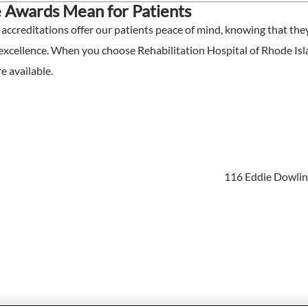
 Awards Mean for Patients
ccreditations offer our patients peace of mind, knowing that they 
 excellence. When you choose Rehabilitation Hospital of Rhode Isla
e available.
116 Eddie Dowling