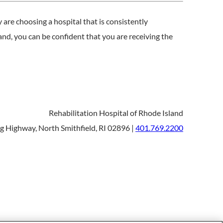
are choosing a hospital that is consistently
nd, you can be confident that you are receiving the
Rehabilitation Hospital of Rhode Island
 Highway, North Smithfield, RI 02896 |
401.769.2200