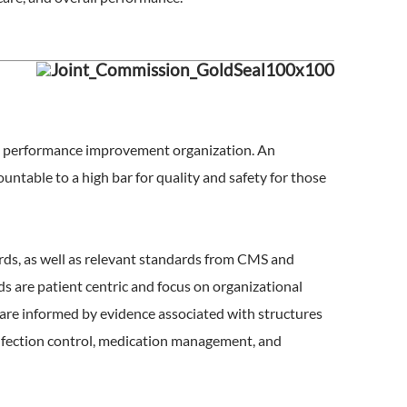
re performance improvement organization. An
untable to a high bar for quality and safety for those
rds, as well as relevant standards from CMS and
 are patient centric and focus on organizational
s are informed by evidence associated with structures
 infection control, medication management, and