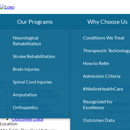
Skip
to
main
content
Our Programs
Why Choose Us
Neurological
Conditions We Treat
Rehabilitation
Therapeutic Technolog
Stroke Rehabilitation
How to Refer
Brain Injuries
Admission Criteria
Why Choose Us
Spinal Cord Injuries
Home
Menu
Why Choos
#WeAreHealthCare
Conditions We Treat
Recognized 
Amputation
Therapeutic Technology
How to Refer
Recognized for
Our Commit
Admission Criteria
Orthopedics
Excellence
#WeAreHealthCare
Rehabilitation Hos
Recognized for Excellence
Outcomes Data
Outcomes Data
dedication to exc
Location
organizations that