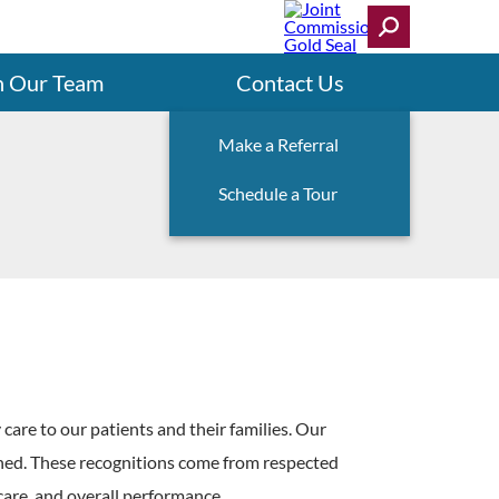
n Our Team
Contact Us
Make a Referral
Schedule a Tour
 care to our patients and their families. Our
arned. These recognitions come from respected
 care, and overall performance.