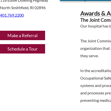
116 Eddie Dowling Highway
North Smithfield, RI 02896
Awards & Ac
401.769.2200
The Joint Comm
Our hospital has 
Make a Referral
The Joint Commiss
organization that 
Schedule a Tour
they serve.
In the accreditat
Occupational Safe
systems and proces
and processes pred
preventing medical