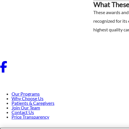
What These
These awards and a
recognized for its
highest quality car
Our Programs
Why Choose Us
Patients & Caregivers
Join Our Team
Contact Us
Price Transparency