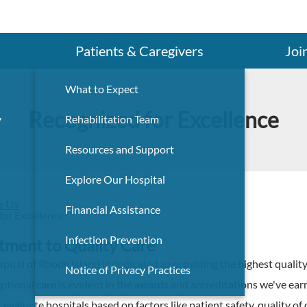
Search
Patients & Caregivers
Joi
What to Expect
Recognized for Excellence
y
Rehabilitation Team
Resources and Support
Explore Our Hospital
e Us
Financial Assistance
for Excellence
Infection Prevention
ment to Quality Care
pital of Rhode Island is dedicated to providing the highest quality
Notice of Privacy Practices
eptional care is evident in the awards and accreditations we've e
 evaluate hospitals based on factors like patient safety, quality of