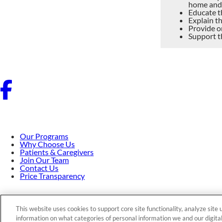
home and
Educate th
Explain th
Provide o
Support t
Our Programs
Why Choose Us
Patients & Caregivers
Join Our Team
Contact Us
Price Transparency
Privacy Policy
|
Cookie Preferences
|
Notice of Nondiscriminati
This website uses cookies to support core site functionality, analyze site
information on what categories of personal information we and our digital