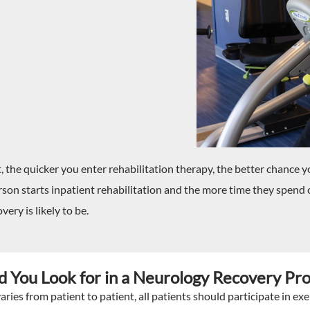
the quicker you enter rehabilitation therapy, the better chance yo
son starts inpatient rehabilitation and the more time they spend on
very is likely to be.
 You Look for in a Neurology Recovery Pr
ries from patient to patient, all patients should participate in exe