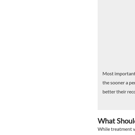
Most important, 
the sooner a per
better their reco
What Should
While treatment va