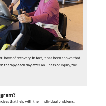
u have of recovery. In fact, it has been shown that
 therapy each day after an illness or injury, the
ogram?
rcises that help with their individual problems.