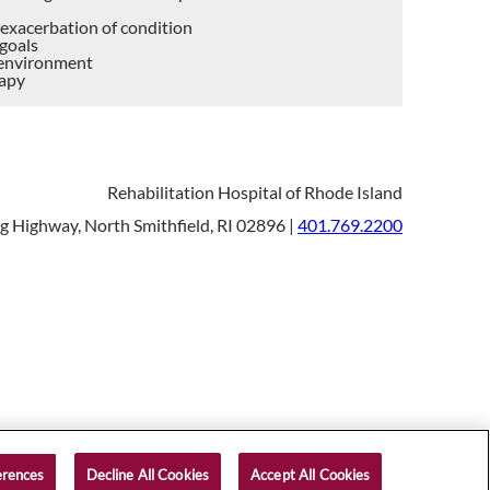
r exacerbation of condition
 goals
c environment
rapy
Rehabilitation Hospital of Rhode Island
 Highway, North Smithfield, RI 02896 |
401.769.2200
right © 2026 Rehabilitation Hospital of Rhode Island
erences
Decline All Cookies
Accept All Cookies