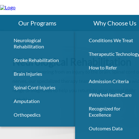
Skip
to
main
content
Our Programs
Why Choose Us
Neurological
Conditions We Treat
Rehabilitation
Therapeutic Technolog
Neurological Rehabilitation
Stroke Rehabilitation
How to Refer
If you're recovering from an injury to the brain, spinal cord o
Brain Injuries
nerves, our specialized therapy team is trained to treat a wi
Admission Criteria
Spinal Cord Injuries
range of diagnoses to help you return to your normal daily
#WeAreHealthCare
activities.
Amputation
Recognized for
Orthopedics
Excellence
Outcomes Data