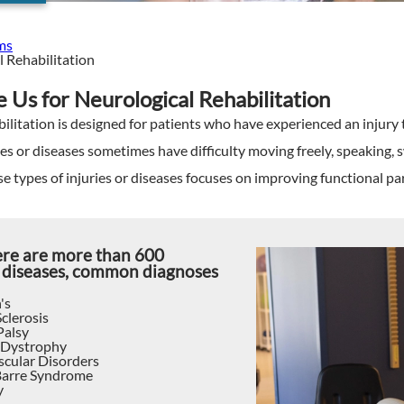
ms
 Rehabilitation
Us for Neurological Rehabilitation
ilitation is designed for patients who have experienced an injury t
ies or diseases sometimes have difficulty moving freely, speaking, 
se types of injuries or diseases focuses on improving functional parti
ere are more than 600
 diseases, common diagnoses
's
clerosis
Palsy
 Dystrophy
cular Disorders
Barre Syndrome
y