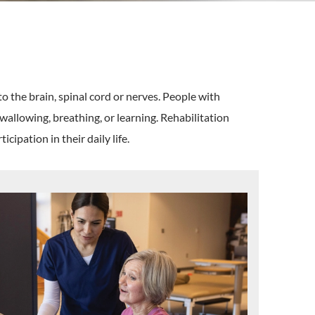
o the brain, spinal cord or nerves. People with
swallowing, breathing, or learning. Rehabilitation
cipation in their daily life.