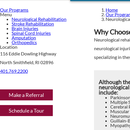
Our Programs
Home
Menu
Our Progra
Neurological Rehabilitation
Neurological
Stroke Rehabilitation
Brain Injuries
Why Choose 
Spinal Cord Injuries
Amputation
Neurological rehab
Orthopedics
Location
neurological injur
116 Eddie Dowling Highway
specializing in the
North Smithfield, RI 02896
401.769.2200
Although th
neurological
include:
Make a Referral
Parkinson
Multiple S
Cerebral 
Schedule a Tour
Muscular
Neuromus
Guillain-
Myopath