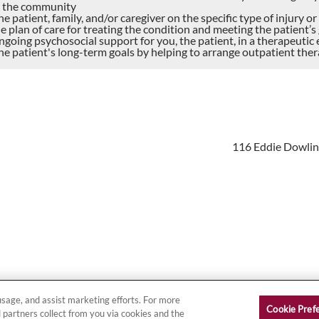
 the community
e patient, family, and/or caregiver on the specific type of injury o
e plan of care for treating the condition and meeting the patient’s
ngoing psychosocial support for you, the patient, in a therapeuti
he patient's long-term goals by helping to arrange outpatient the
116 Eddie Dowling
on
|
Site Map
Copy
 usage, and assist marketing efforts. For more
Cookie Pref
 partners collect from you via cookies and the