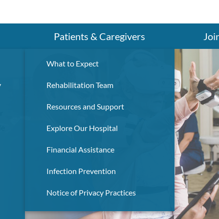
Search
Patients & Caregivers
Joi
What to Expect
y
Rehabilitation Team
Resources and Support
r
de
Explore Our Hospital
Financial Assistance
Infection Prevention
Notice of Privacy Practices