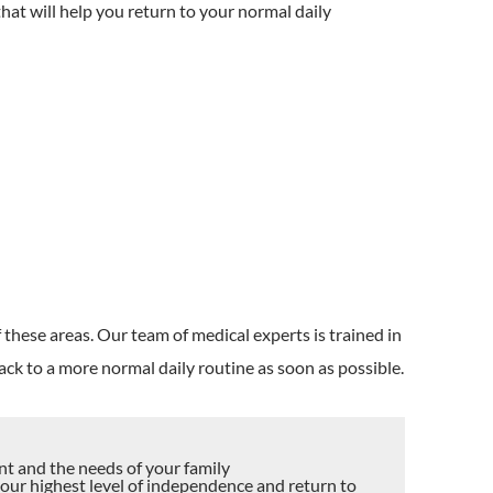
hat will help you return to your normal daily
:
 these areas. Our team of medical experts is trained in
ack to a more normal daily routine as soon as possible.
nt and the needs of your family
your highest level of independence and return to