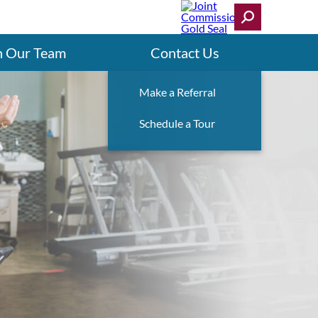
n Our Team
Contact Us
Make a Referral
Schedule a Tour