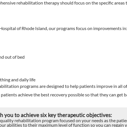
ensive rehabilitation therapy should focus on the specific areas t
 Hospital of Rhode Island, our programs focus on improvements in
nd out of bed
thing and daily life
bilitation programs are designed to help patients improve in all of
patients achieve the best recovery possible so that they can get b
 you to achieve six key therapeutic objectives:
 quality rehabilitation program focused on your needs as the patie
ur abilities to their maximum level of function so you can regain 