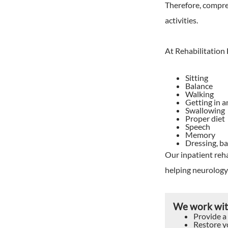
Therefore, compreh
activities.
At Rehabilitation
Sitting
Balance
Walking
Getting in a
Swallowing
Proper diet
Speech
Memory
Dressing, ba
Our inpatient reha
helping neurology 
We work with
Provide a
Restore yo