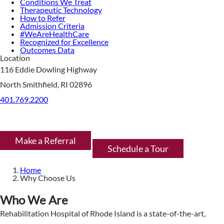
Conditions We Treat
Therapeutic Technology
How to Refer
Admission Criteria
#WeAreHealthCare
Recognized for Excellence
Outcomes Data
Location
116 Eddie Dowling Highway
North Smithfield, RI 02896
401.769.2200
Make a Referral
Schedule a Tour
Home
Why Choose Us
Who We Are
Rehabilitation Hospital of Rhode Island is a state-of-the-art,