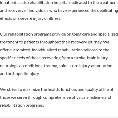
inpatient acute rehabilitation hospital dedicated to the treatment
and recovery of individuals who have experienced the debilitating
effects of a severe injury or illness.
Our rehabilitation programs provide ongoing care and specialized
treatment to patients throughout their recovery journey. We
offer customized, individualized rehabilitation tailored to the
specific needs of those recovering from a stroke, brain injury,
neurological conditions, trauma, spinal cord injury, amputation,
and orthopedic injury.
We strive to maximize the health, function, and quality of life of
those we serve through comprehensive physical medicine and
rehabilitation programs.