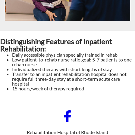
Distinguishing Features of Inpatient
Rehabilitation:
Daily accessible physician specially trained in rehab
Low patient-to-rehab nurse ratio goal: 5-7 patients to one
rehab nurse
Individualized therapy with short lengths of stay
Transfer to an inpatient rehabilitation hospital does not
require full three-day stay at a short-term acute care
hospital
15 hours/week of therapy required
Rehabilitation Hospital of Rhode Island