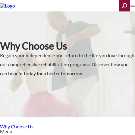
Skip
to
main
content
Search
Why Choose Us
Regain your independence and return to the life you love through
our comprehensive rehabilitation programs. Discover how you
can benefit today for a better tomorrow.
Why Choose Us
Menu