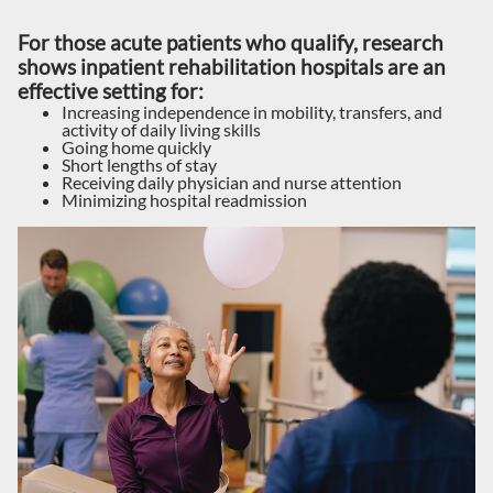
For those acute patients who qualify, research
shows inpatient rehabilitation hospitals are an
effective setting for:
Increasing independence in mobility, transfers, and
activity of daily living skills
Going home quickly
Short lengths of stay
Receiving daily physician and nurse attention
Minimizing hospital readmission