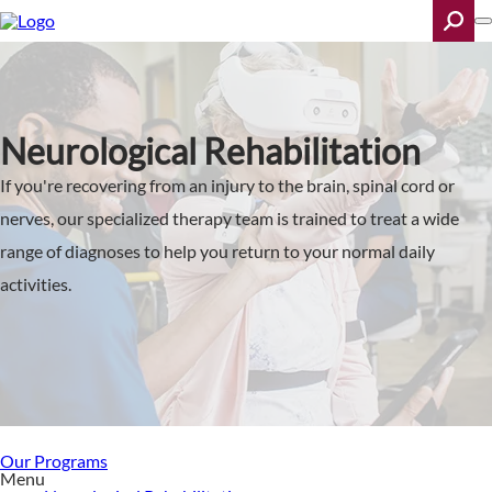
Skip
to
main
content
Search
Neurological Rehabilitation
If you're recovering from an injury to the brain, spinal cord or
nerves, our specialized therapy team is trained to treat a wide
range of diagnoses to help you return to your normal daily
activities.
Our Programs
Menu