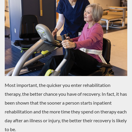
Most important, the quicker you enter rehabilitation
therapy, the better chance you have of recovery. In fact, it has
been shown that the sooner a person starts inpatient
rehabilitation and the more time they spend on therapy each
day after an illness or injury, the better their recovery is likely
to be.