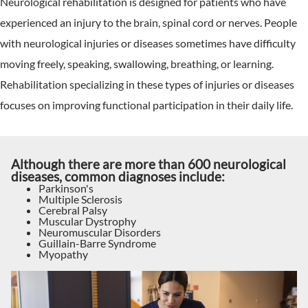
Neurological rehabilitation is designed for patients who have
experienced an injury to the brain, spinal cord or nerves. People
with neurological injuries or diseases sometimes have difficulty
moving freely, speaking, swallowing, breathing, or learning.
Rehabilitation specializing in these types of injuries or diseases
focuses on improving functional participation in their daily life.
Although there are more than 600 neurological
diseases, common diagnoses include:
Parkinson's
Multiple Sclerosis
Cerebral Palsy
Muscular Dystrophy
Neuromuscular Disorders
Guillain-Barre Syndrome
Myopathy