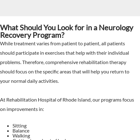
What Should You Look for in a Neurology
Recovery Program?
While treatment varies from patient to patient, all patients
should participate in exercises that help with their individual
problems. Therefore, comprehensive rehabilitation therapy
should focus on the specific areas that will help you return to
your normal daily activities.
At Rehabilitation Hospital of Rhode Island, our programs focus
on improvements in:
Sitting
Balance
Walking