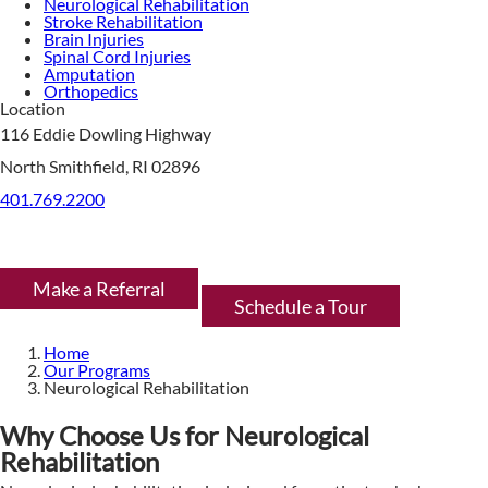
Neurological Rehabilitation
Stroke Rehabilitation
Brain Injuries
Spinal Cord Injuries
Amputation
Orthopedics
Location
116 Eddie Dowling Highway
North Smithfield, RI 02896
401.769.2200
Make a Referral
Schedule a Tour
Home
Our Programs
Neurological Rehabilitation
Why Choose Us for Neurological
Rehabilitation