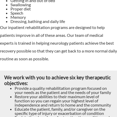
Getting in and out of bed
Swallowing
Proper diet
Speech
Memory
Dressing, bathing and daily life
Our inpatient rehabilitation programs are designed to help
patients improve in all of these areas. Our team of medical
experts is trained in helping neurology patients achieve the best
recovery possible so that they can get back to a more normal daily
routine as soon as possible.
We work with you to achieve six key therapeutic
objectives:
Provide a quality rehabilitation program focused on
your needs as the patient and the needs of your family
Restore your abilities to their maximum level of
function so you can regain your highest level of
independence and return to home and the community
Educate the patient, family, and/or caregiver on the
specific type of injury or exacerbation of condition