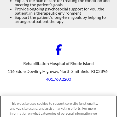
Explain the plan of care for treating the condition and
meeting the patient’s goals
Provide ongoing psychosocial support for you, the
patient, in a therapeutic environment
Support the patient's long-term goals by helping to
arrange outpatient therapy
Rehabilitation Hospital of Rhode Island
116 Eddie Dowling Highway, North Smithfield, RI 02896 |
401.769.2200
Our Programs
Why Choose Us
This website uses cookies to support core site functionality,
Patients & Caregivers
analyze site usage, and assist marketing efforts. For more
Join Our Team
Contact Us
information on what categories of personal information we